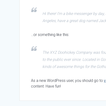
Hi there! I’m a bike messenger by day, a
Angeles, have a great dog named Jack, a
…or something like this:
The XYZ Doohickey Company was found
to the public ever since. Located in 
kinds of awesome things for the Got
As a new WordPress user, you should go to
y
content. Have fun!