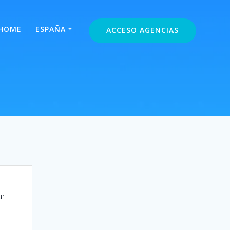
HOME
ESPAÑA
ACCESO AGENCIAS
ur