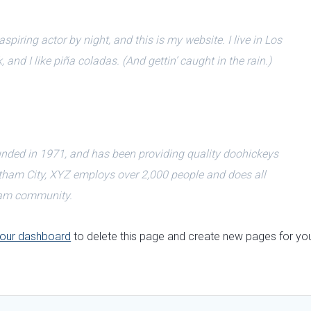
spiring actor by night, and this is my website. I live in Los
nd I like piña coladas. (And gettin’ caught in the rain.)
ed in 1971, and has been providing quality doohickeys
Gotham City, XYZ employs over 2,000 people and does all
ham community.
our dashboard
to delete this page and create new pages for yo