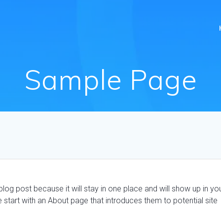
Sample Page
blog post because it will stay in one place and will show up in yo
 start with an About page that introduces them to potential site