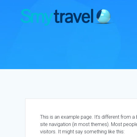
Saltar
al
contenido
This is an example page. It’s different from a 
site navigation (in most themes). Most people
visitors. It might say something like this: